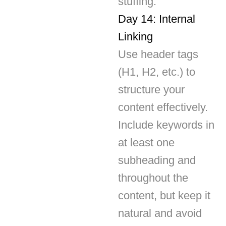
Linking
Use header tags
(H1, H2, etc.) to
structure your
content effectively.
Include keywords in
at least one
subheading and
throughout the
content, but keep it
natural and avoid
stuffing.