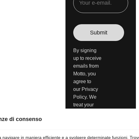
By signing
up to receive
emails from
Motto, you
agree to
our Privacy
Policy. We
treat your
info
responsibly.
Unsubscribe
anytime.