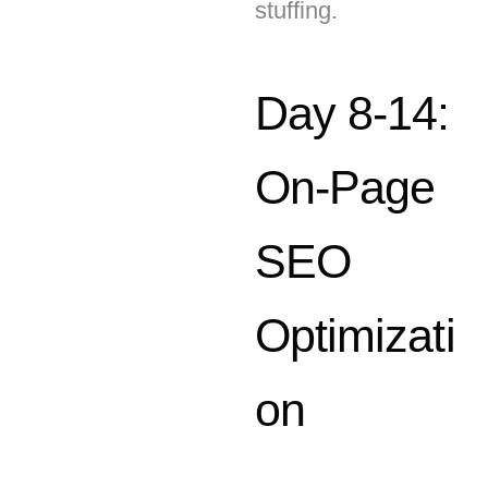
Day 8-14:
On-Page
SEO
Optimizati
on
Use tools like