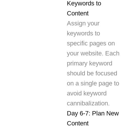
Assign your
keywords to
specific pages on
your website. Each
primary keyword
should be focused
on a single page to
avoid keyword
cannibalization.
Day 6-7: Plan New
Content
Based on your
keyword research,