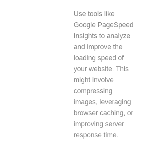
Google PageSpeed
Insights to analyze
and improve the
loading speed of
your website. This
might involve
compressing
images, leveraging
browser caching, or
improving server
enze di consenso
response time.
i a navigare in maniera efficiente e a svolgere determinate funzioni. Trov
Mobile Optimization
tto ogni categoria di consensi sottostanti. I cookie categorizzatati come