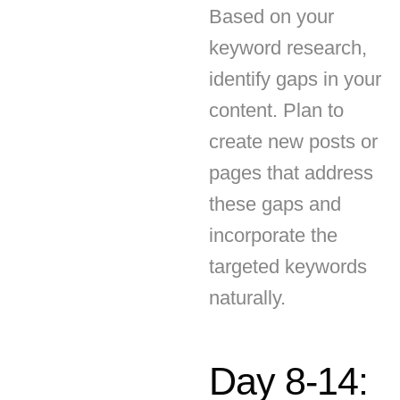
identify gaps in your
content. Plan to
create new posts or
pages that address
these gaps and
incorporate the
targeted keywords
naturally.
Day 8-14:
On-Page