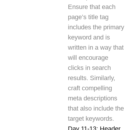
page’s title tag
includes the primary
keyword and is
written in a way that
will encourage
clicks in search
results. Similarly,
craft compelling
meta descriptions
that also include the
target keywords.
Day 11-13: Header
Tags and Content