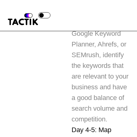
Using tools like
Google Keyword
Planner, Ahrefs, or
SEMrush, identify
the keywords that
are relevant to your
business and have
a good balance of
search volume and
competition.
Day 4-5: Map
Keywords to
Content