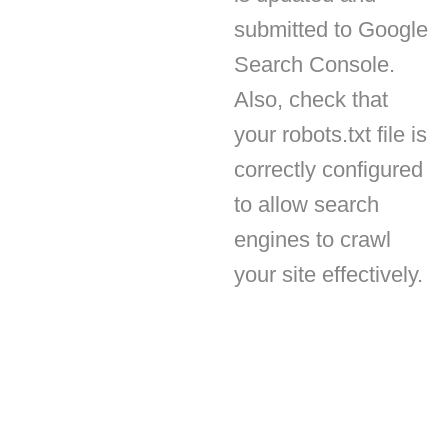
Search Console.
Also, check that
your robots.txt file is
correctly configured
to allow search
engines to crawl
your site effectively.
Subscribe
Get