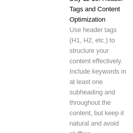
Optimization
Use header tags
(H1, H2, etc.) to
structure your
content effectively.
Include keywords in
at least one
subheading and
throughout the
content, but keep it
natural and avoid
stuffing.
Day 14: Internal