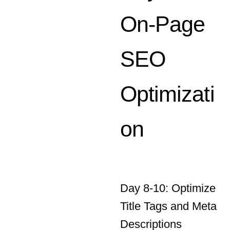
SEO
Optimizati
on
Day 8-10: Optimize
Title Tags and Meta
Descriptions
Ensure that each