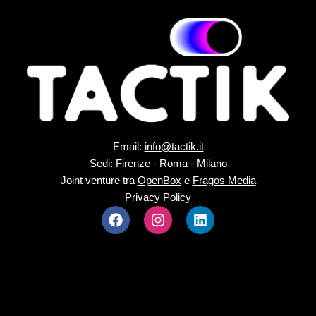
Email:
info@tactik.it
Sedi: Firenze - Roma - Milano
Joint venture tra
OpenBox
e
Fragos Media
Privacy Policy