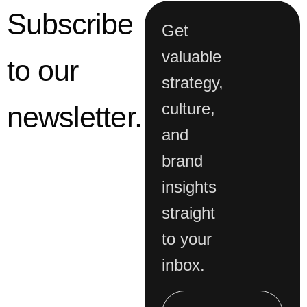
valuable
to our
strategy,
culture,
newsletter.
and
brand
insights
straight
to your
inbox.