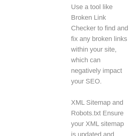
Broken Link
utilizzati per fornire ai visitatori annunci pubblicitari personalizzati in b
Checker to find and
re l'efficacia della campagna pubblicitaria.
fix any broken links
within your site,
Accettare tutto
which can
negatively impact
Salva le mie preferenze
your SEO.
Rifiuta tutto
XML Sitemap and
Robots.txt Ensure
your XML sitemap
is updated and
submitted to Google