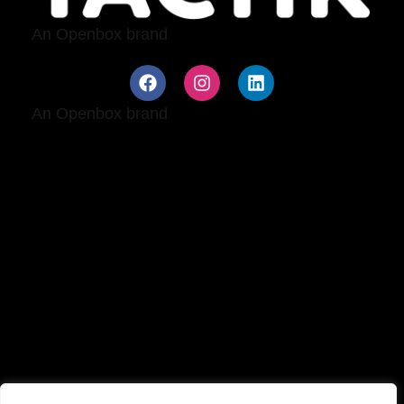
An
Openbox
brand
An
Openbox
brand